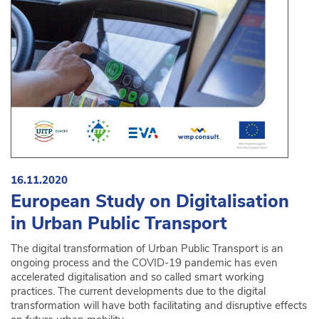
16.11.2020
European Study on Digitalisation
in Urban Public Transport
The digital transformation of Urban Public Transport is an
ongoing process and the COVID-19 pandemic has even
accelerated digitalisation and so called smart work­ing
practices. The current developments due to the digital
transformation will have both facilitating and disruptive effects