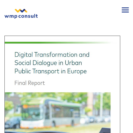
wmp
consult
-