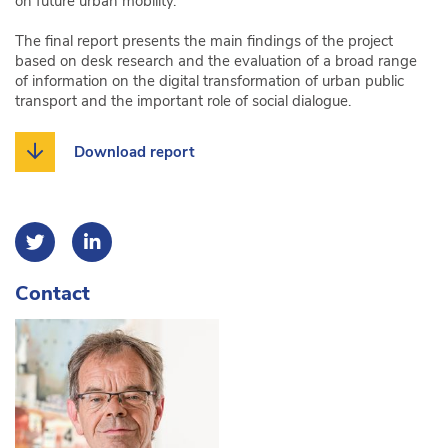
on future urban mobility.
The final report presents the main findings of the project
based on desk research and the evaluation of a broad range
of information on the digital transformation of urban public
transport and the important role of social dialogue.
Download report
Contact